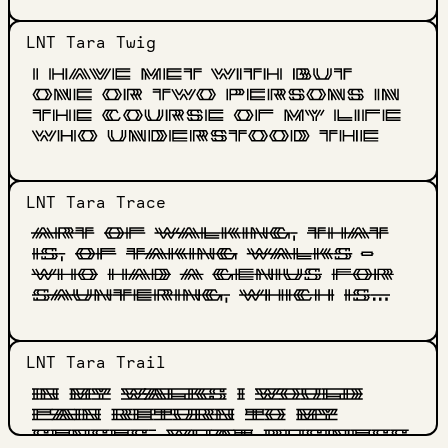
LNT Tara
Twig
LNT Tara
Trace
LNT Tara
Trail