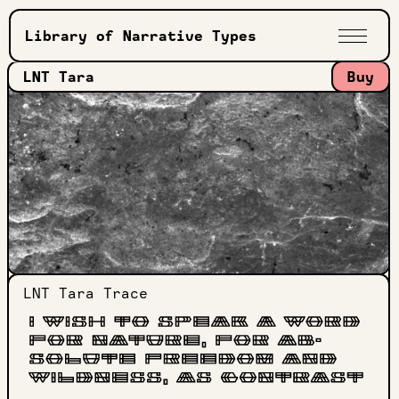
Library of Narrative Types
LNT Tara
Buy
LNT Tara
Trace